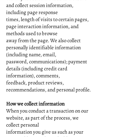
and collect session information,
including page response
times, length of visits to certain pages,
page interaction information, and
methods used to browse
away from the page. We also collect
personally identifiable information
(including name, email,
password, communications); payment
details (including credit card
information), comments,
feedback, product reviews,
recommendations, and personal profile.
How we collect information
When you conduct a transaction on our
website, as part of the process, we
collect personal
information you give us such as your