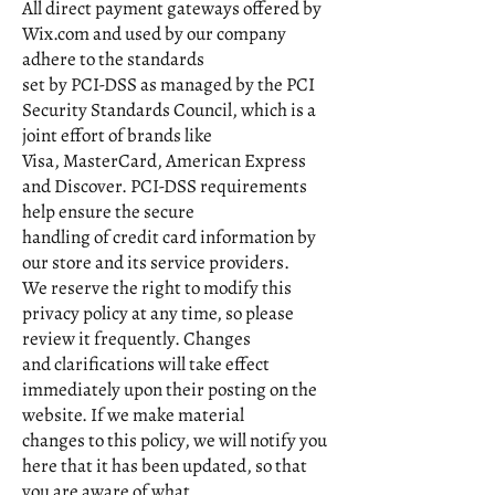
All direct payment gateways offered by
Wix.com and used by our company
adhere to the standards
set by PCI-DSS as managed by the PCI
Security Standards Council, which is a
joint effort of brands like
Visa, MasterCard, American Express
and Discover. PCI-DSS requirements
help ensure the secure
handling of credit card information by
our store and its service providers.
We reserve the right to modify this
privacy policy at any time, so please
review it frequently. Changes
and clarifications will take effect
immediately upon their posting on the
website. If we make material
changes to this policy, we will notify you
here that it has been updated, so that
you are aware of what