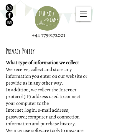
+44 7759172021
Privacy Policy
What type of information we collect
We receive, collect and store any
information you enter on our website or
provide us in any other way.
In addition, we collect the Internet
protocol (IP) address used to connect
your computer to the
Internet; login; e-mail address;
password; computer and connection
information and purchase history.
We may use software tools to measure