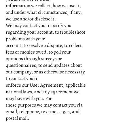
information we collect, how we use it,
and under what circumstances, if any,
we use and/or disclose it.
We may contact you to notify you
regarding your account, to troubleshoot
problems with your
account, to resolve a dispute, to collect
fees or monies owed, to poll your
opinions through surveys or
questionnaires, to send updates about
our company, or as otherwise necessary
to contact you to
enforce our User Agreement, applicable
national laws, and any agreement we
may have with you. For
these purposes we may contact you via
email, telephone, text messages, and
postal mail.