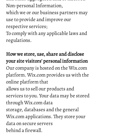
Non-personal Information,
which we or our business partners may
use to provide and improve our
respective services;
To comply with any applicable laws and
regulations.
How we store, use, share and disclose
your site visitors' personal information
Our company is hosted on the Wix.com
platform. Wix.com provides us with the
online platform that
allows us to sell our products and
services to you. Your data may be stored
through Wix.com data
storage, databases and the general
Wix.com applications. They store your
data on secure servers
behind a firewall.