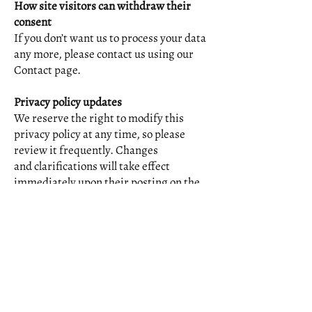
How site visitors can withdraw their
consent
If you don’t want us to process your data
any more, please contact us using our
Contact page.
Privacy policy updates
We reserve the right to modify this
privacy policy at any time, so please
review it frequently. Changes
and clarifications will take effect
immediately upon their posting on the
website. If we make material
changes to this policy, we will notify you
here that it has been updated, so that
you are aware of what
information we collect, how we use it,
and under what circumstances, if any,
we use and/or disclose it.