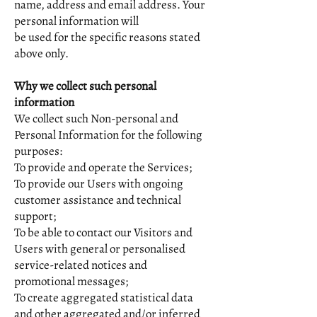
name, address and email address. Your
personal information will
be used for the specific reasons stated
above only.
Why we collect such personal
information
We collect such Non-personal and
Personal Information for the following
purposes:
To provide and operate the Services;
To provide our Users with ongoing
customer assistance and technical
support;
To be able to contact our Visitors and
Users with general or personalised
service-related notices and
promotional messages;
To create aggregated statistical data
and other aggregated and/or inferred