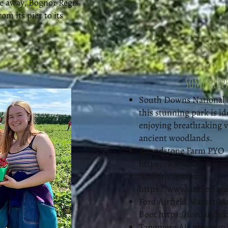
ve away, Bognor Regis
rom its pier to its
some helpf
South Downs National Pa
this stunning park is id
enjoying breathtaking vi
ancient woodlands.
Roundstone Farm PYO
https://www.roundston
Amberly museum
https://www.amberley
Ford Airfield Market M
Boot
https://fordairfie
Tangmere Air museum