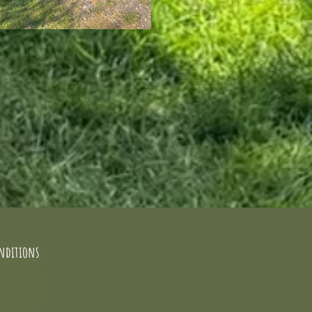
nditions