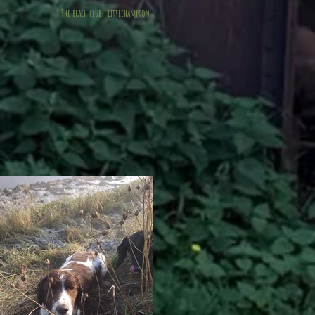
The beach club- littlehampton