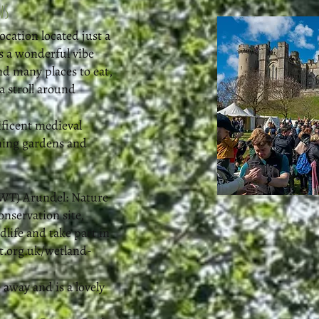
ns
ocation located just a
s a wonderful vibe
nd many places to eat,
a stroll around
ificent medieval
nning gardens and
WT) Arundel: Nature
conservation site,
dlife and take part in
.org.uk/wetland-
 away and is a lovely