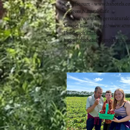
Bailiffscourt -
www.hshotels.co
Bangers Natural Cafe
-
https://www.bangersnaturalc
Mussel Row -
https://www.47
The Beach Club -
https://thebeachcompany.co.uk
ton/