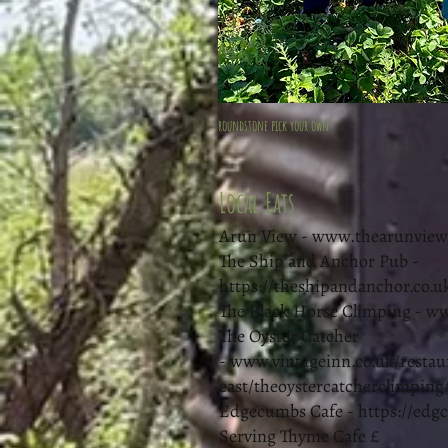
roundstone pick your own
Local Eats
Arun View -
www.thearunview.
The Ship and Anchor Pub -
https://theshipandanchor.co.u
The Black Horse Climping -
ww
The Oyster Catcher
-
www.vintageinn.co.uk/restau
east/theoystercatcherclimping
Edgecumbs Cafe -
https://edg
Serving Thyme Cafe £