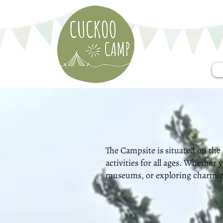
The Campsite is situated on the 
activities for all ages. Whether
museums, or exploring charming 