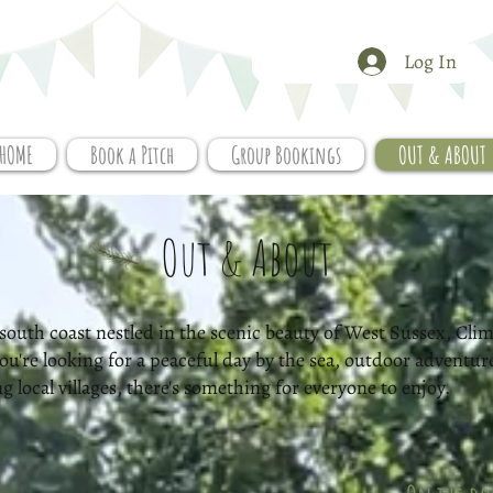
Log In
HOME
Book a Pitch
Group Bookings
OUT & ABOUT
Out & About
south coast nestled in the scenic beauty of West Sussex, Climp
 you're looking for a peaceful day by the sea, outdoor adventur
local villages, there's something for everyone to enjoy.