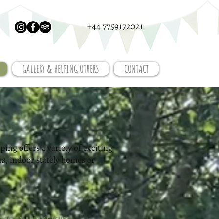
+44 7759172021
GALLERY & HELPING OTHERS
CONTACT
ing offers a variety of exciting
es, indoor stately homes or