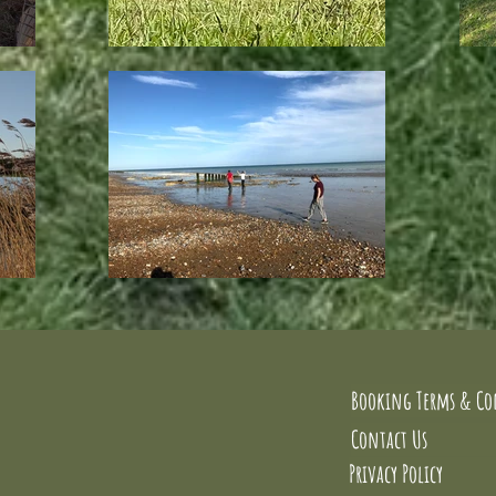
Booking Terms & Co
Contact Us
Privacy Policy