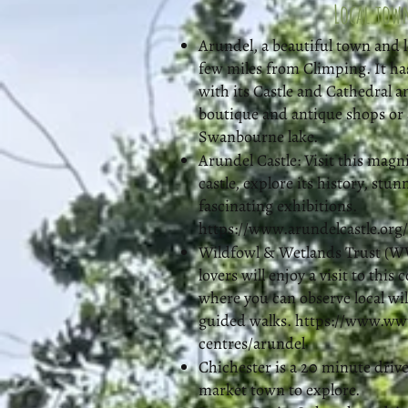
Local tow
Arundel, a beautiful town and l
few miles from Climping. It ha
with its Castle and Cathedral a
boutique and antique shops or 
Swanbourne lake.
Arundel Castle: Visit this magn
castle, explore its history, stu
fascinating exhibitions.
https://www.arundelcastle.org/
Wildfowl & Wetlands Trust (W
lovers will enjoy a visit to this 
where you can observe local wil
guided walks.
https://www.wwt
centres/arundel
Chichester is a 20 minute drive
market town to explore.