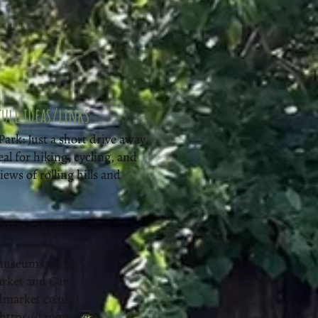
ull ideas/links
rk: Just a short drive away,
eal for hiking, cycling, and
ews of rolling hills and
efarm.co.uk/
museum.co.uk/
arket and Car
ldmarket.co.uk/
https://tangmere-