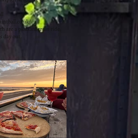
ll
aintball.co.uk/
 are a pleasant train ride
s day out.