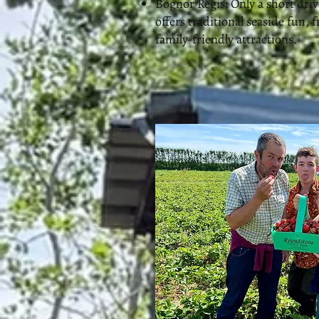
Bognor Regis: Only a short dri
offers traditional seaside fun, f
family-friendly attractions.​