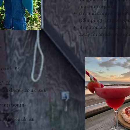
museum.org.uk/
Ground Control Paintba
(Climping)-
https://gcp
Brighton and Portsmouth
away for an adventurou
co.uk
££
k/
££
w.hshotels.co.uk
£££
rants/south-
#
££
cumbes.co.uk
££