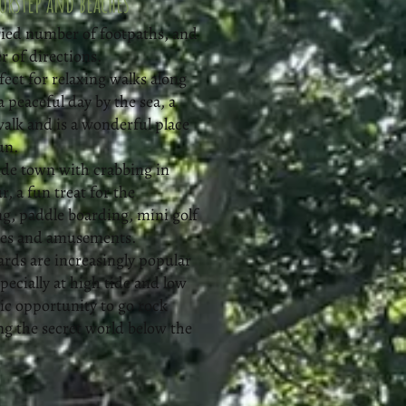
orstep and beaches
aried number of footpaths, and
r of directions.
ect for relaxing walks along
a peaceful day by the sea, a
walk and is a wonderful place
n. ​
de town with crabbing in
 a fun treat for the
ng, paddle boarding, mini golf
des and amusements.
rds are increasingly popular
pecially at high tide and low
tic opportunity to go rock
ng the secret world below the