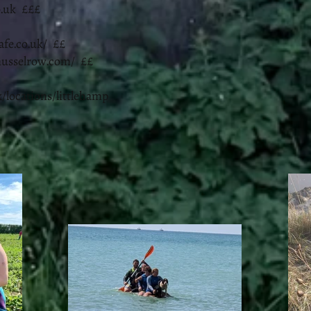
.uk
£££
afe.co.uk/
££
musselrow.com/
££
/locations/littlehamp