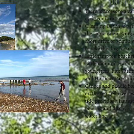
On the do
There is access to a v
cycle routs in a numbe
Climping Beach is perf
the shore or enjoying 
short drive or 30min 
to take the dog for a ru
Littlehampton beachsi
Littlehampton Harbour,
youngsters, kite surfi
and Harbour Park; ri
Canoes and paddle boa
on the sea and river es
tide provides a fantas
pooling and discoveri
water line.
ping beach