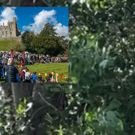
arundel castle