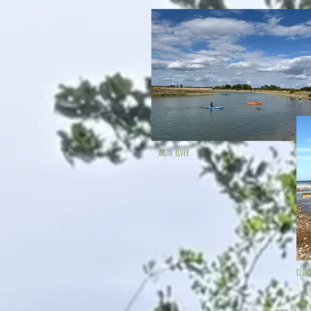
Arun river
clim