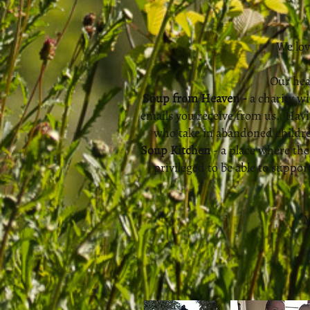
We lov
Our hea
Soup from Heaven -
a charity wi
emails you receive from us. Havi
who take in abandoned children
Soup Kitchen
- a place where th
privileged to be able to suppo
M