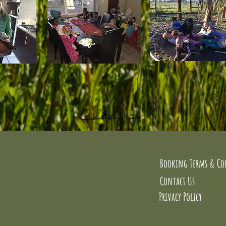
Booking Terms & Co
Contact Us
Privacy Policy