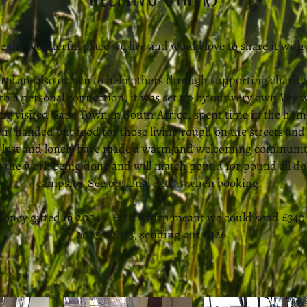
e the wonderful place we live and would love to share it with
rts are also drawn to help others through supporting charity
th a personal connection, it was set up by our very own Vey w
ng visited Cape Town in South Africa, spent time in the home
/ handed out food for those living rough on the streets and 
e lost and lonely have made a warm and welcoming community
rt the work being done and will match pound for pound all d
campsite. See optional extras when booking.
oney gifted in 2024 = £170 which meant we could send £340
2025 = £213, sending out £426.