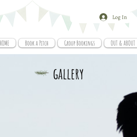
Log In
HOME
Book a Pitch
Group Bookings
OUT & ABOUT
gallery