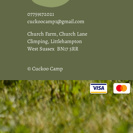
07759172021
cuckoocamp1@gmail.com
Church Farm, Church Lane
Climping, Littlehampton
West Sussex BN17 5RR
© Cuckoo Camp