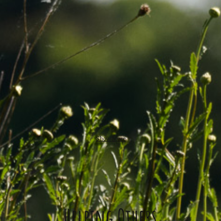
Show More
Helping Others