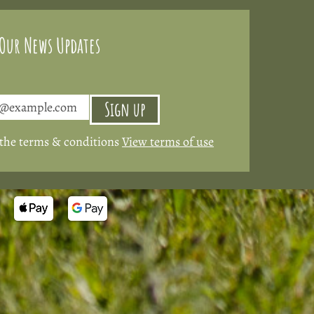
 Our News Updates
Sign up
 the terms & conditions
View terms of use