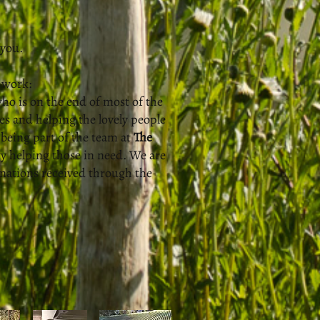
 you.
 work:
ho is on the end of most of the
s and helping the lovely people
being part of the team at
The
 helping those in need. We are
onations received through the