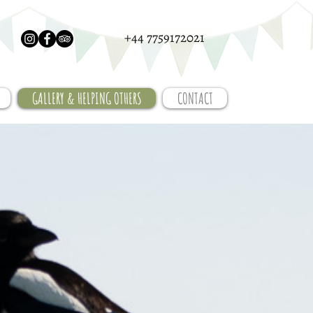
+44 7759172021
GALLERY & HELPING OTHERS
CONTACT