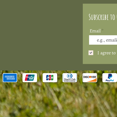
Subscribe to
Email
I agree to