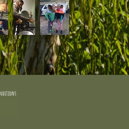
nditions