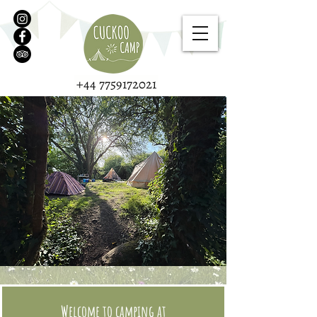
+44 7759172021
Welcome to camping at