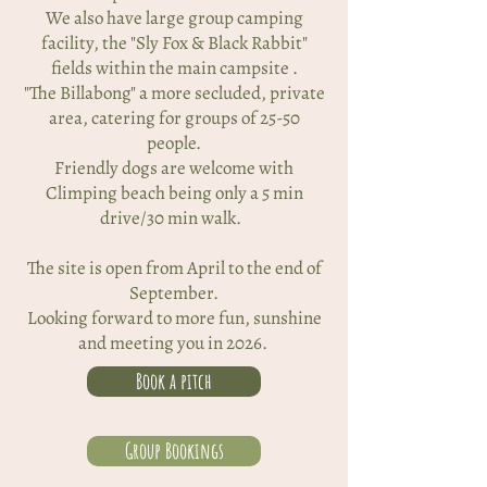
We also have large group camping
facility, the "Sly Fox & Black Rabbit"
fields within the main campsite .
"The Billabong" a more secluded, private
area, catering for groups of 25-50
people.
Friendly dogs are welcome with
Climping beach being only a 5 min
drive/30 min walk.
The site is open from April to the end of
September.
Looking forward to more fun, sunshine
and meeting you in 2026.
Book a pitch
Group Bookings