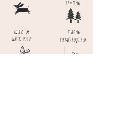
camping
access for
fishing
water sports
permit required
near cycle routes