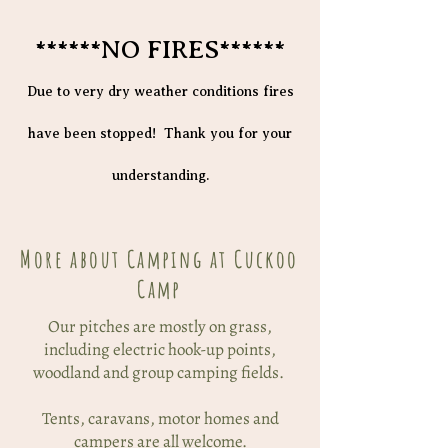
******NO FIRES******
Due to very dry weather conditions fires
have been stopped! Thank you for your
understanding.
More about Camping at Cuckoo
Camp
Our pitches are mostly on grass,
including electric hook-up points,
woodland and group camping fields.
Tents, caravans, motor homes and
campers are all welcome.