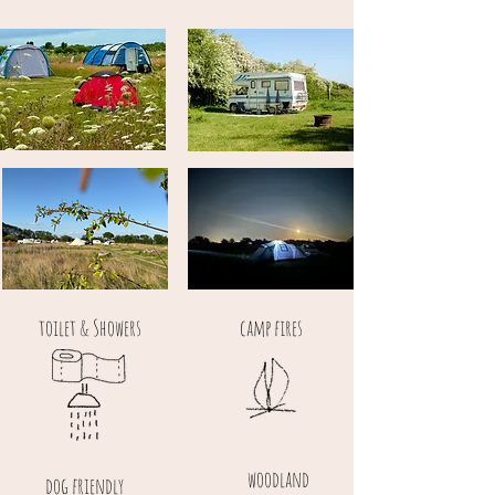
toilet & Showers
camp fires
woodland
dog friendly