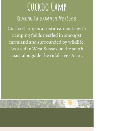
Cuckoo Camp
Climping, Littlehampton, West Sussex
​Cuckoo Camp is a rustic campsite with
camping fields nestled in amongst
farmland and surrounded by wildlife.
Located in West Sussex on the south
coast
alongside the tidal river Arun.